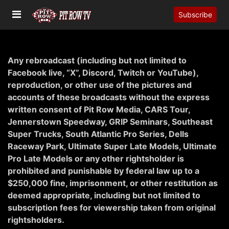
Subscribe
Any rebroadcast (including but not limited to
Facebook live, “X”, Discord, Twitch or YouTube),
reproduction, or other use of the pictures and
accounts of these broadcasts without the express
written consent of Pit Row Media,
CARS
Tour,
Jennerstown Speedway,
GRIP
Seminars, Southeast
Super Trucks, South Atlantic Pro Series, Dells
Raceway Park, Ultimate Super Late Models, Ultimate
Pro Late Models or any other rightsholder is
prohibited and punishable by federal law up to a
$250,000 fine, imprisonment, or other restitution as
deemed appropriate, including but not limited to
subscription fees for viewership taken from original
rightsholders.