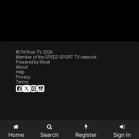
© Pit Row TV 2026
Member of the
SPEED SPORT TV
network.
Powered by
Riivet
About
Help
Privacy
Terms
Home
Search
Register
Sign In