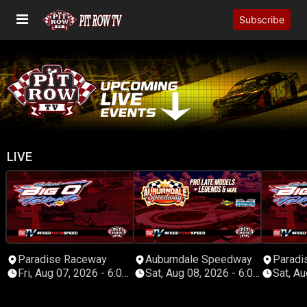
Subscribe
LIVE
Paradise Raceway
Auburndale Speedway
Paradi
Fri, Aug 07, 2026 - 6:00
Sat, Aug 08, 2026 - 6:00
Sat, Aug
PM Eastern
PM Eastern
PM Eas