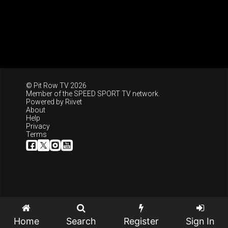
© Pit Row TV 2026
Member of the
SPEED SPORT TV
network.
Powered by
Riivet
About
Help
Privacy
Terms
Home
Search
Register
Sign In