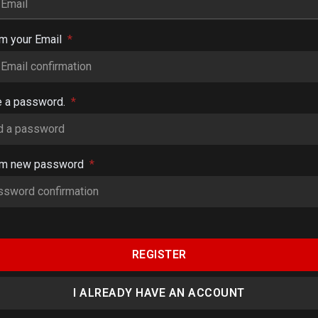
rm your Email
*
e a password.
*
rm new password
*
REGISTER
I ALREADY HAVE AN ACCOUNT