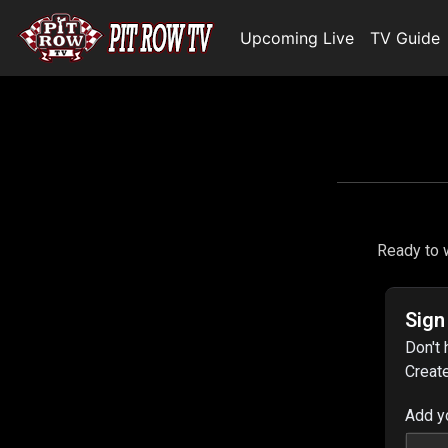
Upcoming Live
TV Guide
Ready to w
Sign
Don't 
Create
Add y