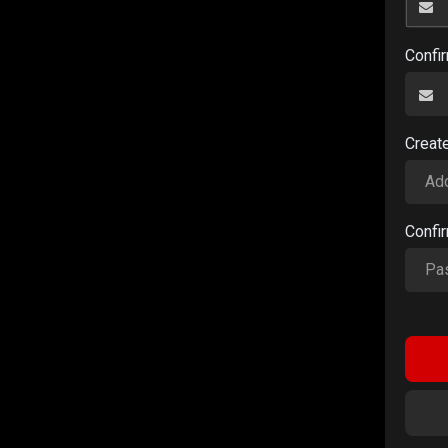
Confi
Creat
Confi