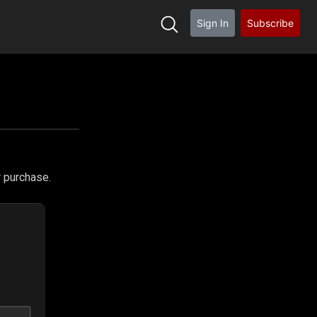
Sign In
Subscribe
h
r purchase.