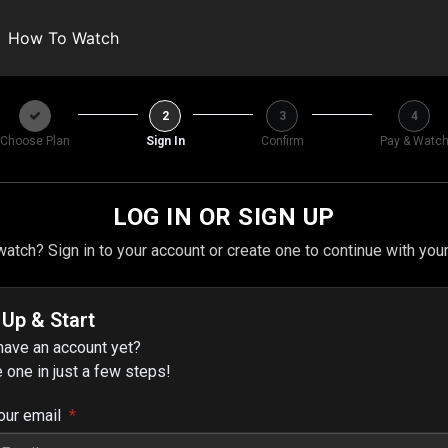
How To Watch
2
3
4
Choose Plan
Sign In
Confirm
Pay & Watc
LOG IN OR SIGN UP
atch? Sign in to your account or create one to continue with you
 Up & Start
have an account yet?
 one in just a few steps!
our email
*