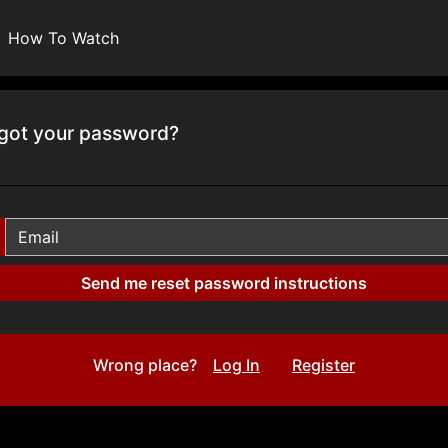
How To Watch
got your password?
Wrong place?
Log In
Register