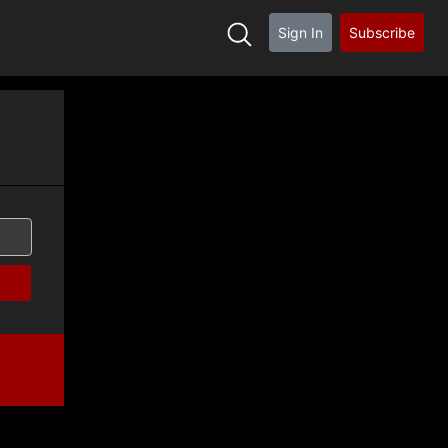
Sign In
Subscribe