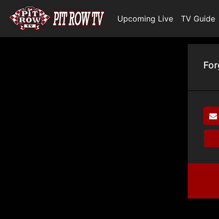
Upcoming Live
TV Guide
For