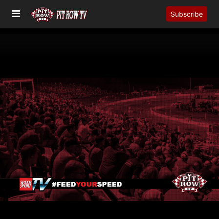
Subscribe