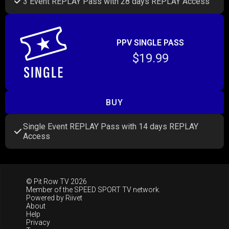
3 Event REPLAY Pass with 28 days REPLAY Access
PPV SINGLE PASS
$19.99
BUY
Single Event REPLAY Pass with 14 days REPLAY
Access
© Pit Row TV 2026
Member of the
SPEED SPORT TV
network.
Powered by
Riivet
About
Help
Privacy