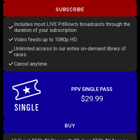
SUBSCRIBE
Includes most LIVE PitRow.tv broadcasts through the
duration of your subscription
Video feeds up to 1080p HD.
Unlimited access to our entire on-demand library of
races.
Cancel anytime
PPV SINGLE PASS
$29.99
BUY