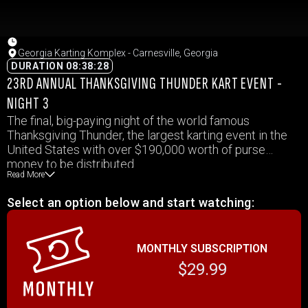
Georgia Karting Komplex - Carnesville, Georgia
DURATION 08:38:28
23RD ANNUAL THANKSGIVING THUNDER KART EVENT -
NIGHT 3
The final, big-paying night of the world famous
Thanksgiving Thunder, the largest karting event in the
United States with over $190,000 worth of purse
money to be distributed.
Read More
Select an option below and start watching:
MONTHLY SUBSCRIPTION
$29.99