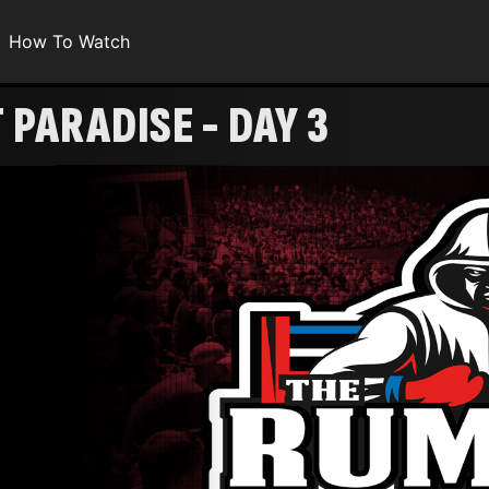
How To Watch
PARADISE - DAY 3