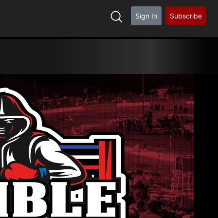
Sign In
Subscribe