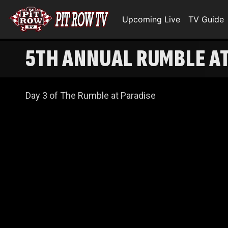
Upcoming Live
TV Guide
5TH ANNUAL RUMBLE AT 
Day 3 of The Rumble at Paradise