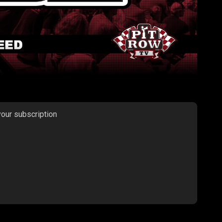
your subscription