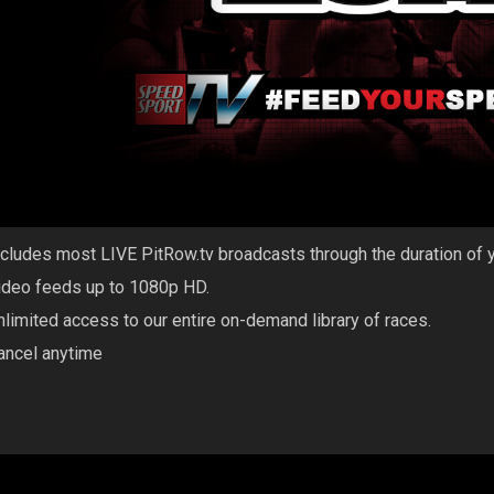
ncludes most LIVE PitRow.tv broadcasts through the duration of 
ideo feeds up to 1080p HD.
nlimited access to our entire on-demand library of races.
ancel anytime