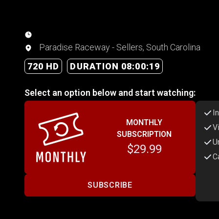
Paradise Raceway - Sellers, South Carolina
720 HD
DURATION 08:00:19
Select an option below and start watching:
I
MONTHLY
V
SUBSCRIPTION
U
$29.99
C
SUBSCRIBE