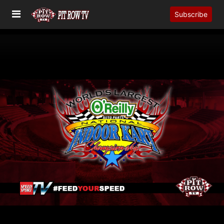
Subscribe