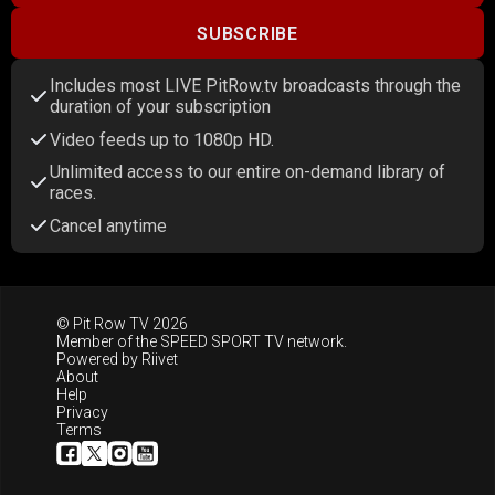
SUBSCRIBE
Includes most LIVE PitRow.tv broadcasts through the
duration of your subscription
Video feeds up to 1080p HD.
Unlimited access to our entire on-demand library of
races.
Cancel anytime
© Pit Row TV 2026
Member of the
SPEED SPORT TV
network.
Powered by
Riivet
About
Help
Privacy
Terms