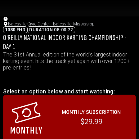
Batesville Civic Center - Batesville, Mississippi
1080 FHD
DURATION 08:00:22
O'REILLY NATIONAL INDOOR KARTING CHAMPIONSHIP -
DAY 1
The 31st Annual edition of the world’s largest indoor
karting event hits the track yet again with over 1200+
pre-entries!
Select an option below and start watching:
MONTHLY SUBSCRIPTION
$29.99