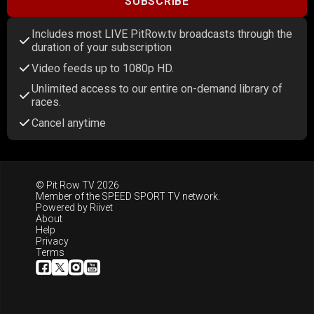
SUBSCRIBE
Includes most LIVE PitRow.tv broadcasts through the
duration of your subscription
Video feeds up to 1080p HD.
Unlimited access to our entire on-demand library of
races.
Cancel anytime
© Pit Row TV 2026
Member of the
SPEED SPORT TV
network.
Powered by
Riivet
About
Help
Privacy
Terms