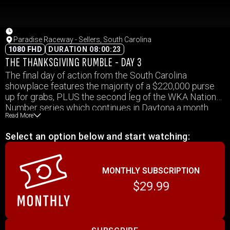
Paradise Raceway - Sellers, South Carolina
1080 FHD
DURATION 08:00:23
THE THANKSGIVING RUMBLE - DAY 3
The final day of action from the South Carolina
showplace features the majority of a $220,000 purse
up for grabs, PLUS the second leg of the WKA National
Number series which continues in Daytona a month
Read More
from now.
Select an option below and start watching:
MONTHLY SUBSCRIPTION
$29.99