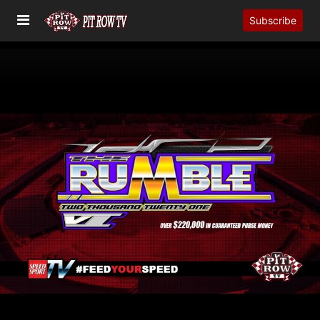
Subscribe