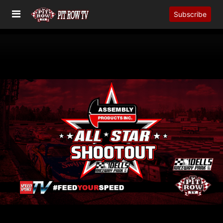
Subscribe