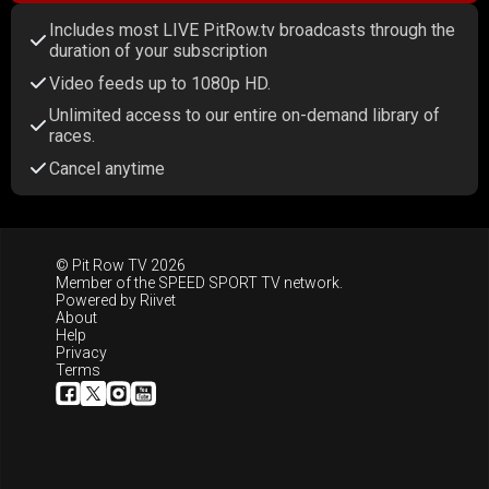
Includes most LIVE PitRow.tv broadcasts through the
duration of your subscription
Video feeds up to 1080p HD.
Unlimited access to our entire on-demand library of
races.
Cancel anytime
© Pit Row TV 2026
Member of the
SPEED SPORT TV
network.
Powered by
Riivet
About
Help
Privacy
Terms