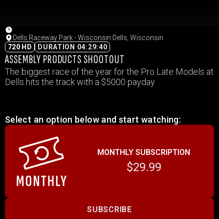
Dells Raceway Park - Wisconsin Dells, Wisconsin
720 HD
DURATION 04:29:40
ASSEMBLY PRODUCTS SHOOTOUT
The biggest race of the year for the Pro Late Models at
Dells hits the track with a $5000 payday.
Select an option below and start watching:
MONTHLY SUBSCRIPTION
$29.99
SUBSCRIBE