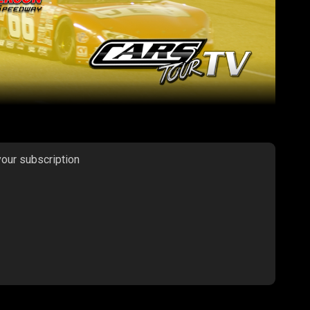
your subscription