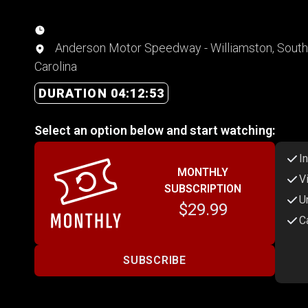
Anderson Motor Speedway - Williamston, South
Carolina
DURATION 04:12:53
Select an option below and start watching:
I
MONTHLY
V
SUBSCRIPTION
U
$29.99
C
SUBSCRIBE