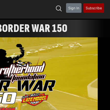
Sign In
Subscribe
BORDER WAR 150