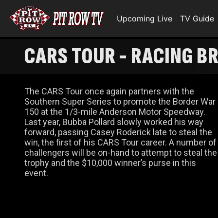
Upcoming Live
TV Guide
CARS TOUR - RACING 
The CARS Tour once again partners with the
Southern Super Series to promote the Border War
150 at the 1/3-mile Anderson Motor Speedway.
Last year, Bubba Pollard slowly worked his way
forward, passing Casey Roderick late to steal the
win, the first of his CARS Tour career. A number of
challengers will be on-hand to attempt to steal the
trophy and the $10,000 winner’s purse in this
event.