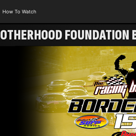
How To Watch
BROTHERHOOD FOUNDATION 