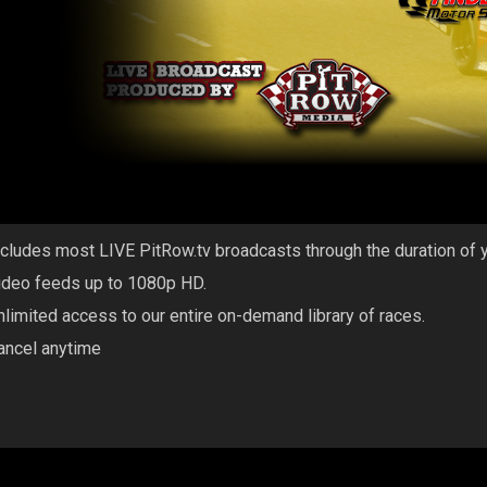
ncludes most LIVE PitRow.tv broadcasts through the duration of 
ideo feeds up to 1080p HD.
nlimited access to our entire on-demand library of races.
ancel anytime