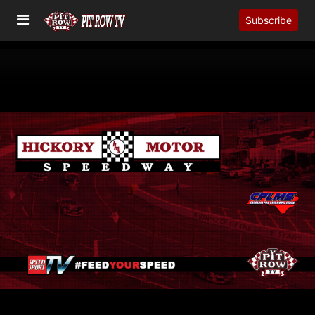
Subscribe