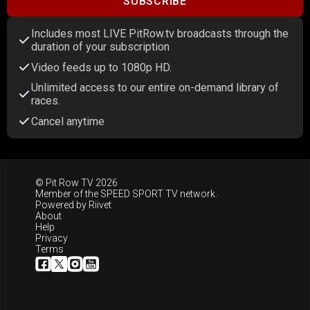
SUBSCRIBE
Includes most LIVE PitRow.tv broadcasts through the
duration of your subscription
Video feeds up to 1080p HD.
Unlimited access to our entire on-demand library of
races.
Cancel anytime
© Pit Row TV 2026
Member of the
SPEED SPORT TV
network.
Powered by
Riivet
About
Help
Privacy
Terms