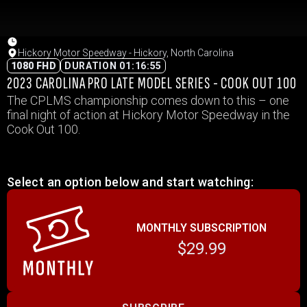
Hickory Motor Speedway - Hickory, North Carolina
1080 FHD
DURATION 01:16:55
2023 CAROLINA PRO LATE MODEL SERIES - COOK OUT 100
The CPLMS championship comes down to this – one
final night of action at Hickory Motor Speedway in the
Cook Out 100.
Select an option below and start watching:
MONTHLY SUBSCRIPTION
$29.99