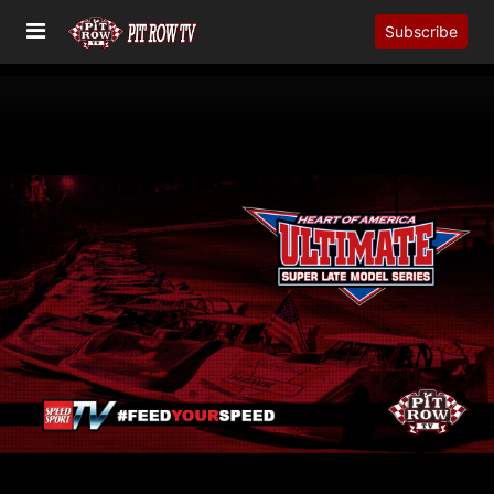
Subscribe