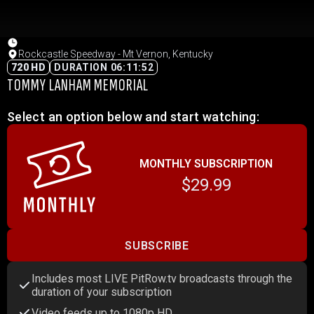
Rockcastle Speedway - Mt Vernon, Kentucky
720 HD
DURATION 06:11:52
TOMMY LANHAM MEMORIAL
Select an option below and start watching:
MONTHLY SUBSCRIPTION
$29.99
SUBSCRIBE
Includes most LIVE PitRow.tv broadcasts through the
duration of your subscription
Video feeds up to 1080p HD.