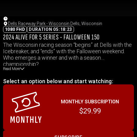
Dells Raceway Park - Wisconsin Dells, Wisconsin
1080 FHD
DURATION 05:18:23
2024 ALIVE FOR 5 SERIES - FALLOWEEN 150
The Wisconsin racing season “begins” at Dells with the
Icebreaker, and “ends” with the Falloween weekend.
Who emerges a winner and with a season
championship?
Read More
Select an option below and start watching:
MONTHLY SUBSCRIPTION
$29.99