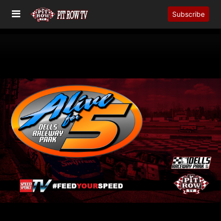
Subscribe