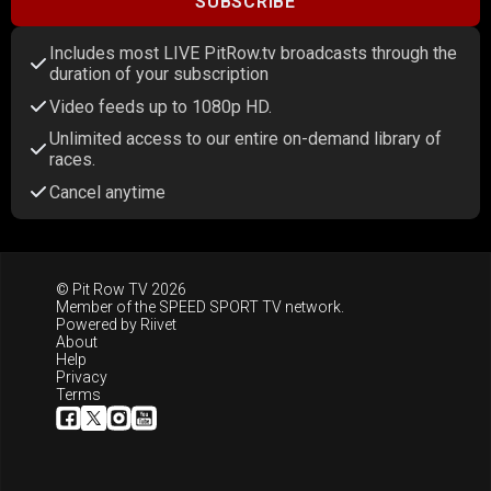
SUBSCRIBE
Includes most LIVE PitRow.tv broadcasts through the
duration of your subscription
Video feeds up to 1080p HD.
Unlimited access to our entire on-demand library of
races.
Cancel anytime
© Pit Row TV 2026
Member of the
SPEED SPORT TV
network.
Powered by
Riivet
About
Help
Privacy
Terms