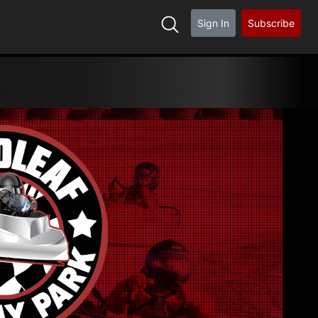
Sign In
Subscribe