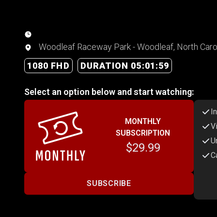
Woodleaf Raceway Park - Woodleaf, North Caro
1080 FHD
DURATION 05:01:59
Select an option below and start watching:
I
MONTHLY
V
SUBSCRIPTION
U
$29.99
C
SUBSCRIBE