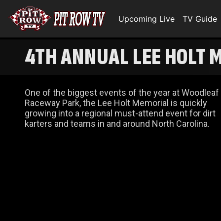
Upcoming Live
TV Guide
4TH ANNUAL LEE HOLT 
One of the biggest events of the year at Woodleaf
Raceway Park, the Lee Holt Memorial is quickly
growing into a regional must-attend event for dirt
karters and teams in and around North Carolina.