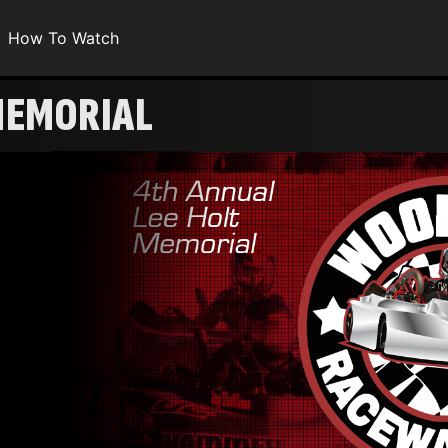
How To Watch
MEMORIAL