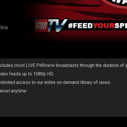
lina
ncludes most LIVE PitRow.tv broadcasts through the duration of 
ideo feeds up to 1080p HD.
nlimited access to our entire on-demand library of races.
ancel anytime