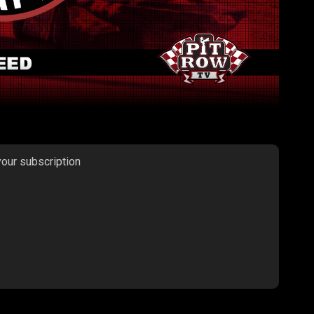
your subscription