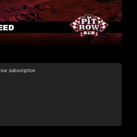
your subscription