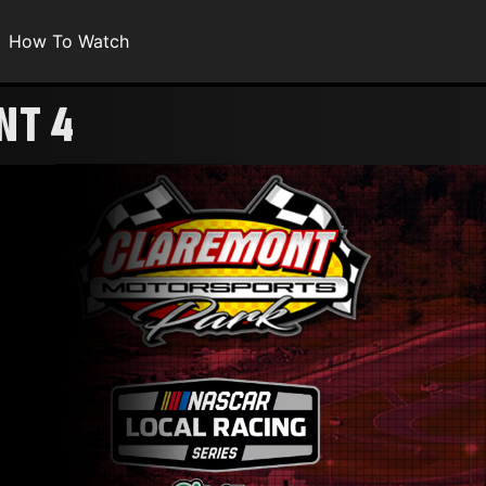
How To Watch
NT 4