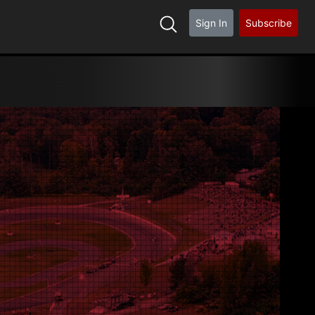
Sign In
Subscribe