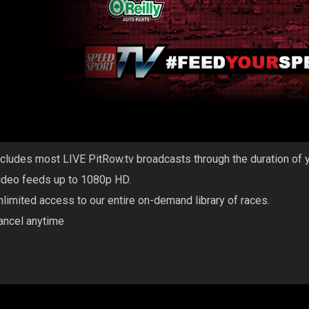
ncludes most LIVE PitRow.tv broadcasts through the duration of 
ideo feeds up to 1080p HD.
nlimited access to our entire on-demand library of races.
ancel anytime