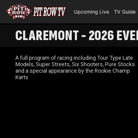
Upcoming Live
TV Guide
CLAREMONT - 2026 EVE
A full program of racing including Tour Type Late
Models, Super Streets, Six Shooters, Pure Stocks
and a special appearance by the Rookie Champ
Karts