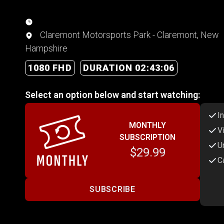
Claremont Motorsports Park - Claremont, New
Hampshire
1080 FHD
DURATION 02:43:06
Select an option below and start watching:
I
MONTHLY
V
SUBSCRIPTION
U
$29.99
C
SUBSCRIBE