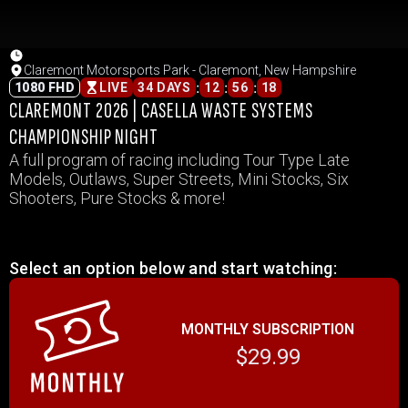
Claremont Motorsports Park - Claremont, New Hampshire
:
:
:
1080 FHD
LIVE
34 DAYS
12
56
18
CLAREMONT 2026 | CASELLA WASTE SYSTEMS
CHAMPIONSHIP NIGHT
A full program of racing including Tour Type Late
Models, Outlaws, Super Streets, Mini Stocks, Six
Shooters, Pure Stocks & more!
Select an option below and start watching:
MONTHLY SUBSCRIPTION
$29.99