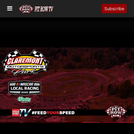
Subscribe