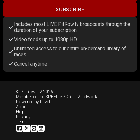
SUBSCRIBE
Includes most LIVE PitRow.tv broadcasts through the
duration of your subscription
Video feeds up to 1080p HD.
Unlimited access to our entire on-demand library of
races.
Cancel anytime
© Pit Row TV 2026
Member of the
SPEED SPORT TV
network.
Powered by
Riivet
About
Help
Privacy
Terms