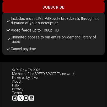
SUBSCRIBE
Includes most LIVE PitRow.tv broadcasts through the
duration of your subscription
Video feeds up to 1080p HD.
Unlimited access to our entire on-demand library of
races.
Cancel anytime
© Pit Row TV 2026
Member of the
SPEED SPORT TV
network.
Powered by
Riivet
About
Help
Privacy
Terms