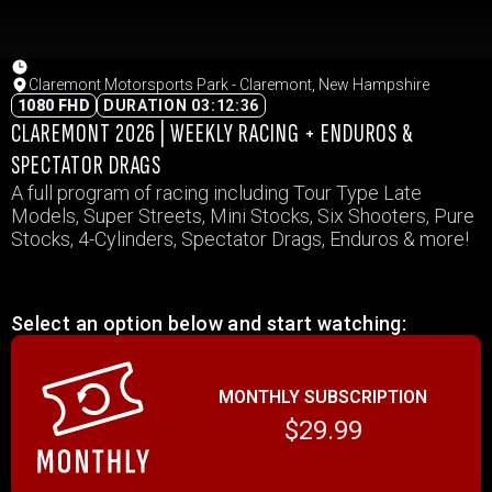
Claremont Motorsports Park - Claremont, New Hampshire
1080 FHD
DURATION 03:12:36
CLAREMONT 2026 | WEEKLY RACING + ENDUROS &
SPECTATOR DRAGS
A full program of racing including Tour Type Late
Models, Super Streets, Mini Stocks, Six Shooters, Pure
Stocks, 4-Cylinders, Spectator Drags, Enduros & more!
Select an option below and start watching:
MONTHLY SUBSCRIPTION
$29.99