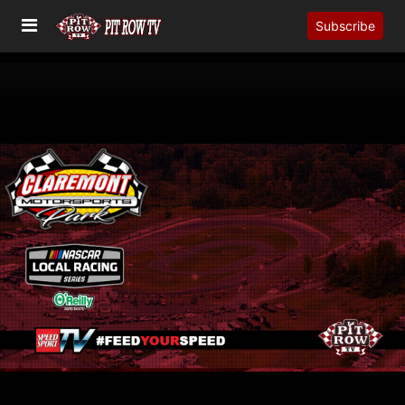
Subscribe